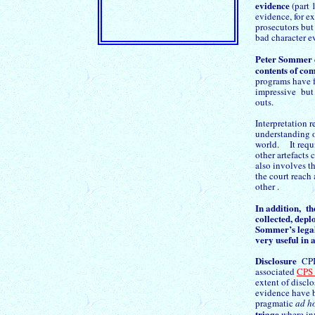
evidence
(part 
evidence, for 
prosecutors but
bad character e
Peter Sommer
contents of co
programs have fa
impressive but a
outs.
Interpretation 
understanding o
world. It requi
other artefacts
also involves th
the court reach 
other .
In addition, th
collected, depl
Sommer’s legal
very useful in 
Disclosure
CPIA
associated
CPS
extent of disclo
evidence have b
pragmatic
ad h
triage
where inv