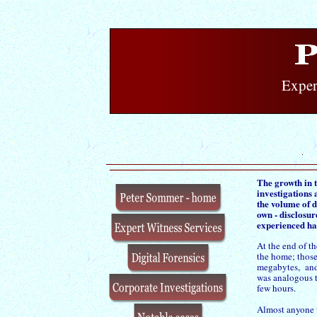
Exper
The growth in 
investigations
the volume of d
own -
disclosur
experienced ha
At the end of th
the home; those
megabytes, and 
was analogous t
few hours.
Almost anyone 