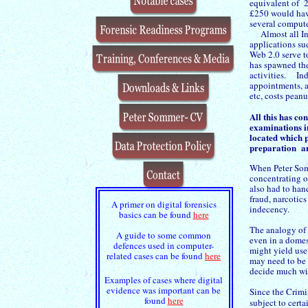
equivalent of 2
£250 would hav
several compute
Almost all Int
applications su
Web 2.0 serve to
has spawned th
activities. Ind
appointments, a
etc, costs pean
All this has c
examinations i
located which p
preparation a
When Peter Som
concentrating o
also had to han
fraud, narcotic
A primer on digital forensics
indecency.
basics can be found
here
The analogy of 
A guide to some common
even in a domest
defences used in computer-
might yield use
related cases can be found
here
may need to be 
decide much w
Examples of cases where digital
evidence was important can be
Since the Crimi
found
here
subject to certa