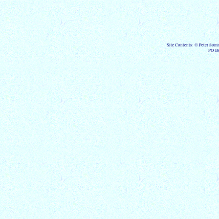
Site Contents: © Peter Som
PO B