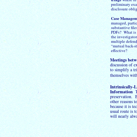
preliminary exa
disclosure obli
Case Managem
managed, particu
substantive file
PDFs? What is t
the investigato
multiple defend
“mutual back-
s
effective?
Meetings betw
discussion of e
to simplify a t
themselves wit
Intrinsically-
L
Information
Th
preservation. B
other reasons t
because it is t
usual route is t
will nearly alw